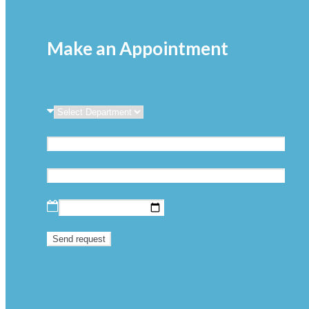
Make an Appointment