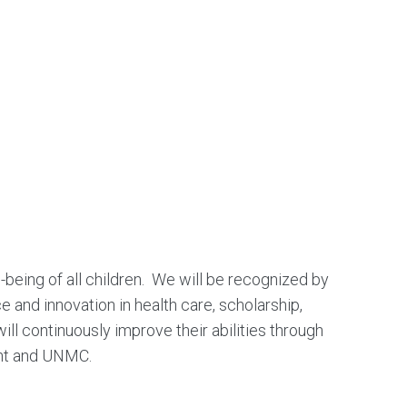
being of all children. We will be recognized by
 and innovation in health care, scholarship,
ll continuously improve their abilities through
ent and UNMC.