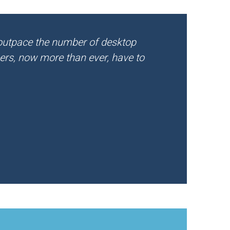
 outpace the number of desktop
ners, now more than ever, have to