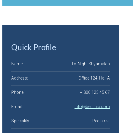
Quick Profile
Name:
Dr. Night Shyamalan
Address:
Office 124, Hall A
Phone:
+ 800 123 45 67
Email:
info@beclinic.com
Speciality
Pediatrist