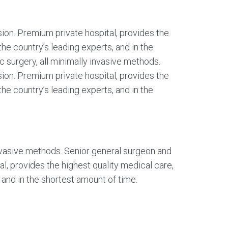
sion. Premium private hospital, provides the
the country’s leading experts, and in the
ic surgery, all minimally invasive methods.
sion. Premium private hospital, provides the
the country’s leading experts, and in the
 invasive methods. Senior general surgeon and
al, provides the highest quality medical care,
 and in the shortest amount of time.