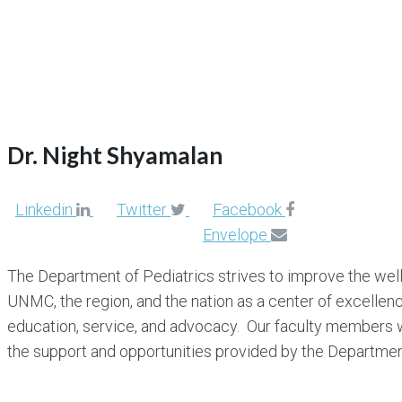
Dr. Night Shyamalan
Dr. Night Shyamalan
Linkedin
Twitter
Facebook
Envelope
The Department of Pediatrics strives to improve the well-
UNMC, the region, and the nation as a center of excellence
education, service, and advocacy. Our faculty members wi
the support and opportunities provided by the Departm