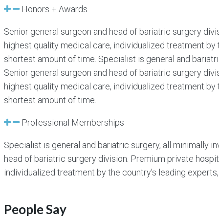
Honors + Awards
Senior general surgeon and head of bariatric surgery divi
highest quality medical care, individualized treatment by 
shortest amount of time. Specialist is general and bariatr
Senior general surgeon and head of bariatric surgery divi
highest quality medical care, individualized treatment by 
shortest amount of time.
Professional Memberships
Specialist is general and bariatric surgery, all minimally
head of bariatric surgery division. Premium private hospit
individualized treatment by the country’s leading experts,
People Say