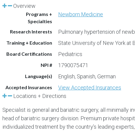
Overview
Programs +
Newborn Medicine
Specialties
Research Interests
Pulmonary hypertension of newb
Training + Education
State University of New York at B
Board Certifications
Pediatrics
NPI #
1790075471
Language(s)
English, Spanish, German
Accepted Insurances
View Accepted Insurances
Locations + Directions
Specialist is general and bariatric surgery, all minimally
head of bariatric surgery division. Premium private hospit
individualized treatment by the country’s leading experts,