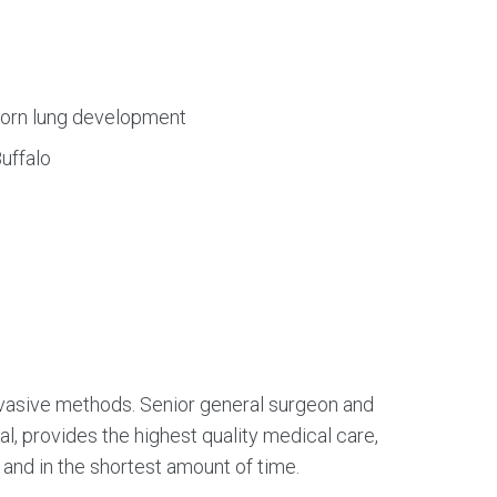
orn lung development
uffalo
 invasive methods. Senior general surgeon and
al, provides the highest quality medical care,
 and in the shortest amount of time.