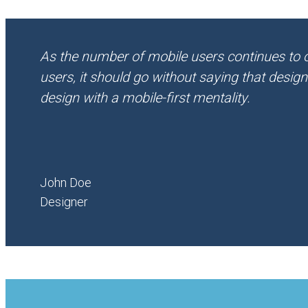
As the number of mobile users continues to
users, it should go without saying that desig
design with a mobile-first mentality.
John Doe
Designer